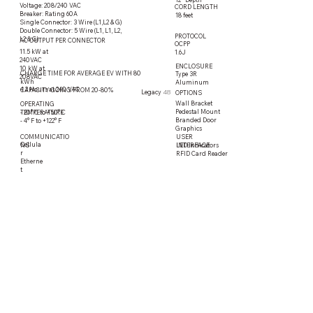
Voltage: 208/240 VAC
CORD LENGTH
Breaker: Rating 60A
18 feet
Single Connector: 3 Wire (L1,L2 & G)
Double Connector: 5 Wire (L1, L1, L2,
PROTOCOL
L2 & G)
AC OUTPUT PER CONNECTOR
OCPP
11.5 kW at
1.6J
240VAC
ENCLOSURE
10 kW at
CHARGE TIME FOR AVERAGE EV WITH 80
Type 3R
208VAC
kWh
Aluminum
4.2 Hours at 240 VAC
CAPACITY GOING FROM 20-80%
Legacy
48
OPTIONS
Wall Bracket
OPERATING
Pedestal Mount
TEMPERATURE
- 20° C to +50° C
Branded Door
- 4° F to +122° F
Graphics
COMMUNICATIO
USER
Cellula
LED Indicators
NS
INTERFACE
r
RFID Card Reader
Etherne
t