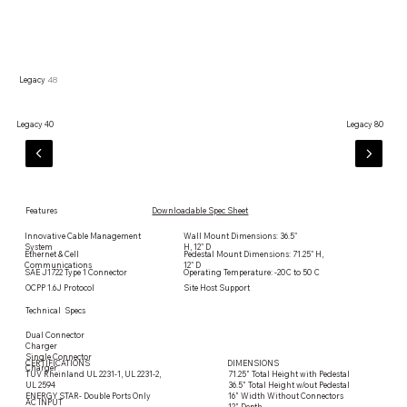
Legacy
48
Legacy 40
Legacy 80
Features
Downloadable Spec Sheet
Contact us
Innovative Cable Management
Wall Mount Dimensions: 36.5"
System
H, 12" D
Ethernet & Cell
Pedestal Mount Dimensions: 71.25" H,
Communications
12" D
SAE J1722 Type 1 Connector
Operating Temperature: -20C to 50 C
OCPP 1.6J Protocol
Site Host Support
Technical Specs
Dual Connector
Charger
Single Connector
CERTIFICATIONS
DIMENSIONS
Charger
71.25” Total Height with Pedestal
TUV Rheinland UL 2231-1, UL 2231-2,
36.5” Total Height w/out Pedestal
UL 2594
16” Width Without Connectors
ENERGY STAR- Double Ports Only
AC INPUT
12” Depth