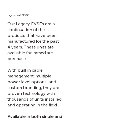
Legacy Level 2 EVSE
Our Legacy EVSEs are a
continuation of the
products that have been
manufactured for the past
4 years. These units are
available for immediate
purchase.
With built in cable
management, multiple
power level options, and
custom branding, they are
proven technology with
thousands of units installed
and operating in the field.
Available in both single and