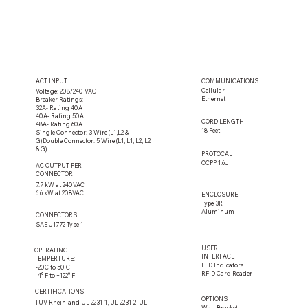
ACT INPUT
COMMUNICATIONS
Cellular
Voltage: 208/240 VAC
Ethernet
Breaker Ratings:
32A- Rating 40A
40A- Rating 50A
CORD LENGTH
48A- Rating 60A
18 Feet
Single Connector: 3 Wire (L1,L2 &
G)Double Connector: 5 Wire (L1, L1, L2, L2
& G)
PROTOCAL
OCPP 1.6J
AC OUTPUT PER
CONNECTOR
7.7 kW at 240VAC
6.6 kW at 208VAC
ENCLOSURE
Type 3R
Aluminum
CONNECTORS
SAE J1772 Type 1
USER
OPERATING
INTERFACE
TEMPERTURE:
LED Indicators
-20C to 50 C
RFID Card Reader
- 4° F to +122° F
CERTIFICATIONS
OPTIONS
TUV Rheinland UL 2231-1, UL 2231-2, UL
Wall Bracket