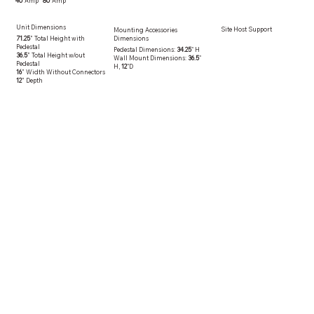
80
Amp
40
Amp
Unit Dimensions
Site Host Support
Mounting Accessories
71.25
” Total Height with
Dimensions
Pedestal
Pedestal Dimensions:
34.25
" H
36.5
” Total Height w/out
Wall Mount Dimensions:
36.5
"
Pedestal
H,
12
"D
16
” Width Without Connectors
12
” Depth