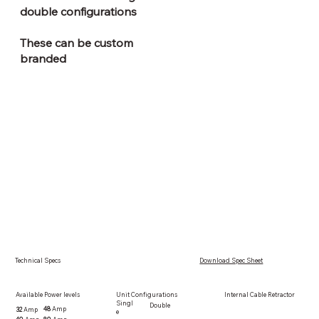
double configurations
These can be custom
branded
Technical Specs
Download Spec Sheet
Available Power levels
Internal Cable Retractor
Unit Configurations
Singl
Double
48
Amp
32
Amp
e